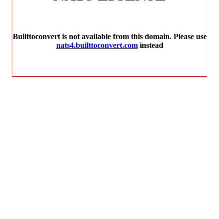
Builttoconvert is not available from this domain. Please use
nats4.builttoconvert.com
instead