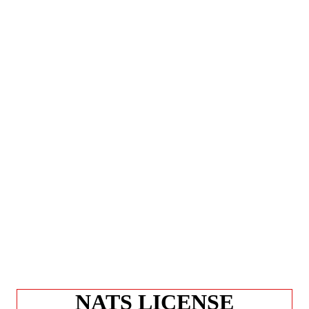
NATS LICENSE